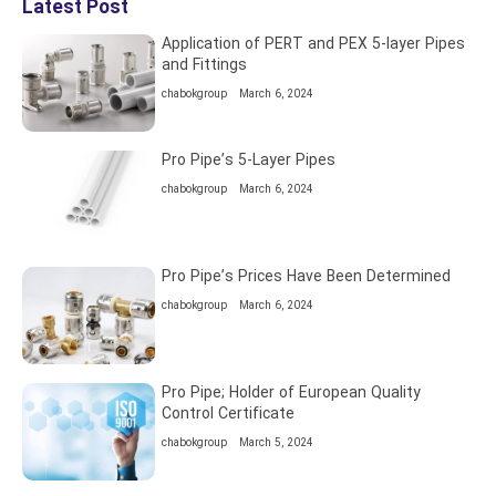
Latest Post
Application of PERT and PEX 5-layer Pipes
and Fittings
chabokgroup
March 6, 2024
Pro Pipe’s 5-Layer Pipes
chabokgroup
March 6, 2024
Pro Pipe’s Prices Have Been Determined
chabokgroup
March 6, 2024
Pro Pipe; Holder of European Quality
Control Certificate
chabokgroup
March 5, 2024