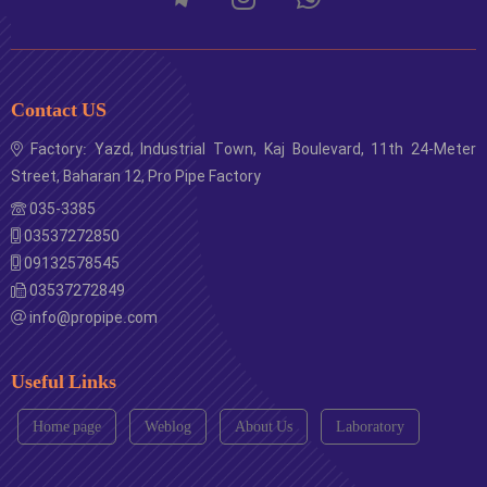
Contact US
Factory: Yazd, Industrial Town, Kaj Boulevard, 11th 24-Meter
Street, Baharan 12, Pro Pipe Factory
035-3385
03537272850
09132578545
03537272849
info@propipe.com
Useful Links
Home page
Weblog
About Us
Laboratory