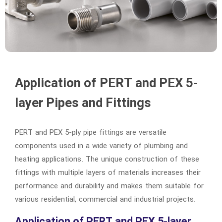
Application of PERT and PEX 5-
layer Pipes and Fittings
PERT and PEX 5-ply pipe fittings are versatile
components used in a wide variety of plumbing and
heating applications. The unique construction of these
fittings with multiple layers of materials increases their
performance and durability and makes them suitable for
various residential, commercial and industrial projects.