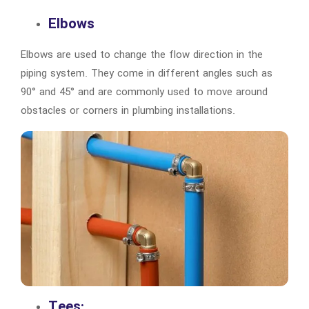
Elbows
Elbows are used to change the flow direction in the
piping system. They come in different angles such as
90° and 45° and are commonly used to move around
obstacles or corners in plumbing installations.
Tees: