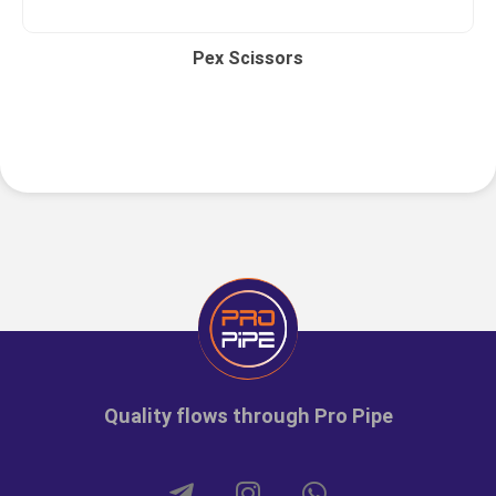
Pex Scissors
Quality flows through Pro Pipe