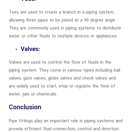
Tees are used to create a branch in a piping system,
allowing three pipes to be joined at a 90 degree angle.
They are commonly used in piping systems to distribute
water or other fluids to multiple devices or appliances.
Valves:
Valves are used to control the flow of fluids in the
piping system. They come in various types including ball
valves, gate valves, globe valves and check valves and
are widely used to start, stop or regulate the flow of
water, gas or chemicals.
Conclusion
Pipe fittings play an important role in piping systems and
provide efficient fluid connection, control and direction.