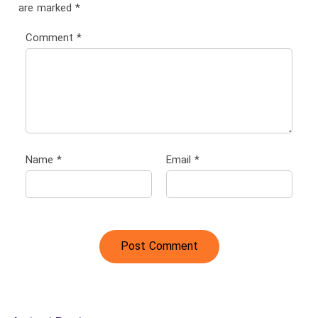
are marked
*
Comment
*
Name
*
Email
*