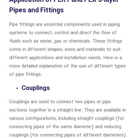
Application of PERT and PEX 5-layer
Pipes and Fittings
Pipe fittings are essential components used in piping
systems to connect, control and direct the flow of
fluids such as water, gas or chemicals. These fittings
come in different shapes, sizes and materials to suit
different applications and installation needs. Here is a
more detailed explanation of the use of different types
of pipe fittings:
Couplings
Couplings are used to connect two pipes or pipe
sections together in a straight line. They are available in
various configurations, including straight couplings (for
connecting pipes of the same diameter) and reducing
couplings (for connecting pipes of different diameters).