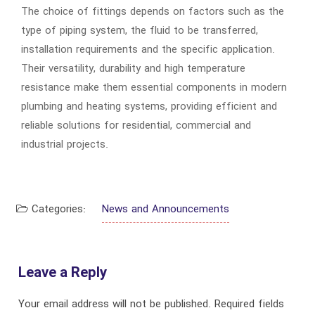
The choice of fittings depends on factors such as the
type of piping system, the fluid to be transferred,
installation requirements and the specific application.
Their versatility, durability and high temperature
resistance make them essential components in modern
plumbing and heating systems, providing efficient and
reliable solutions for residential, commercial and
industrial projects.
Categories:
News and Announcements
Leave a Reply
Your email address will not be published.
Required fields