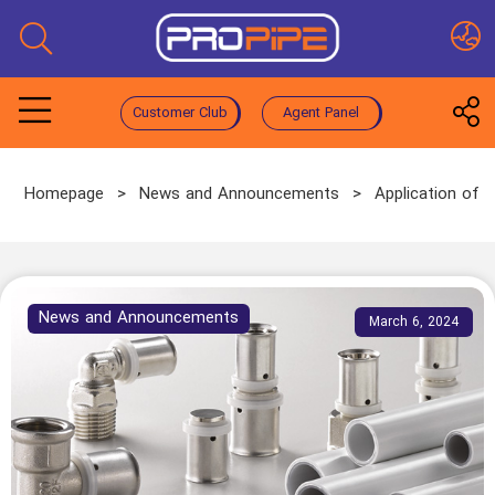
Customer Club
Agent Panel
Homepage
>
News and Announcements
>
Application of 
News and Announcements
March 6, 2024