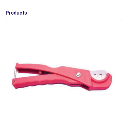
Products