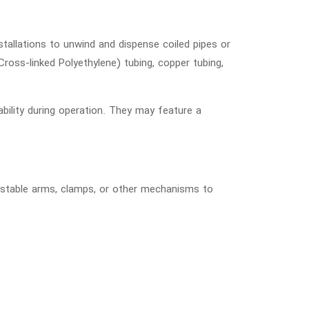
stallations to unwind and dispense coiled pipes or
Cross-linked Polyethylene) tubing, copper tubing,
ability during operation. They may feature a
djustable arms, clamps, or other mechanisms to