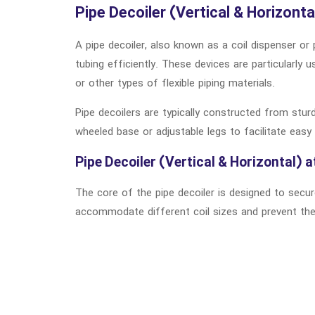
Pipe Decoiler (Vertical & Horizonta
A pipe decoiler, also known as a coil dispenser or 
tubing efficiently. These devices are particularly 
or other types of flexible piping materials.
Pipe decoilers are typically constructed from stur
wheeled base or adjustable legs to facilitate easy 
Pipe Decoiler (Vertical & Horizontal) a
The core of the pipe decoiler is designed to secur
accommodate different coil sizes and prevent the c