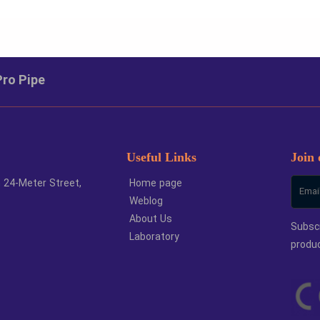
ze
Unit
Large 
ecoiler
number
Pro Pipe
Useful Links
Join 
h 24-Meter Street,
Home page
Weblog
About Us
Subscr
Laboratory
produ