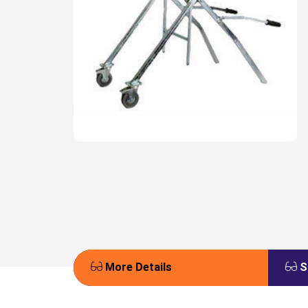
More Details
S