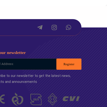
package
Small package
1
-
our newsletter
Register
ibe to our newsletter to get the latest news,
cts and announcements