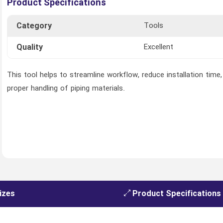
Product Specifications
Category
Tools
Quality
Excellent
This tool helps to streamline workflow, reduce installation time
proper handling of piping materials.
izes
Product Specifications