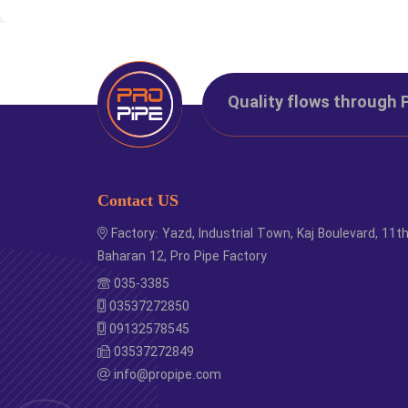
Code
Si
8000000
Pipe D
Quality flows through 
Contact US
Factory: Yazd, Industrial Town, Kaj Boulevard, 11t
Baharan 12, Pro Pipe Factory
035-3385
03537272850
09132578545
03537272849
info@propipe.com