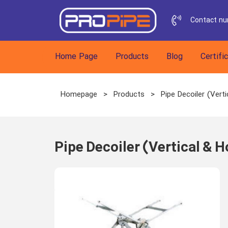
Contact n
h
Home Page
Products
Blog
Certifi
Homepage
>
Products
>
Pipe Decoiler (Verti
Pipe Decoiler (Vertical & H