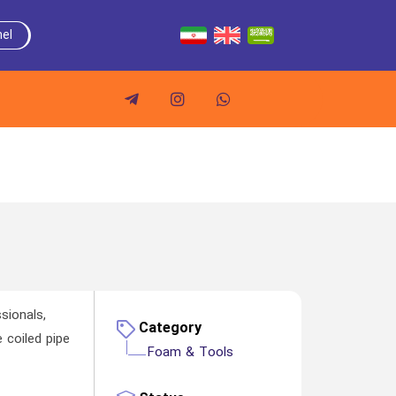
el
sionals,
Category
 coiled pipe
Foam & Tools