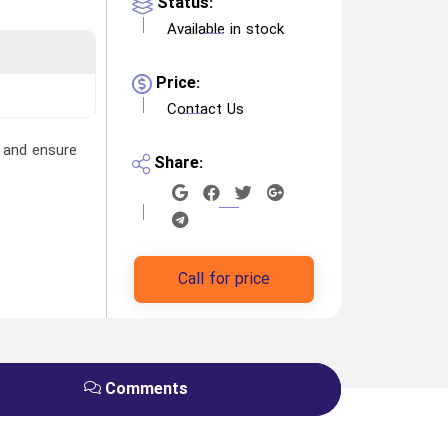
Status:
Available in stock
Price:
Contact Us
, and ensure
Share:
Call for price
Comments