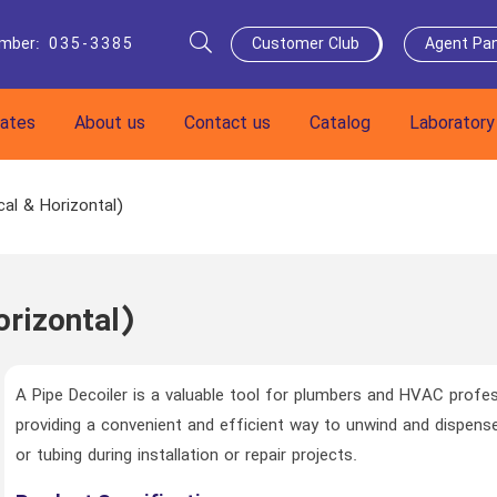
umber
:
035-3385
Customer Club
Agent Pan
cates
About us
Contact us
Catalog
Laboratory
cal & Horizontal)
orizontal)
A Pipe Decoiler is a valuable tool for plumbers and HVAC profes
providing a convenient and efficient way to unwind and dispense
or tubing during installation or repair projects.