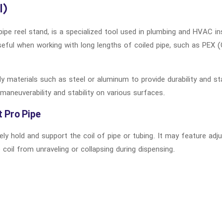
l)
pipe reel stand, is a specialized tool used in plumbing and HVAC in
useful when working with long lengths of coiled pipe, such as PEX (
dy materials such as steel or aluminum to provide durability and st
maneuverability and stability on various surfaces.
t Pro Pipe
ely hold and support the coil of pipe or tubing. It may feature a
oil from unraveling or collapsing during dispensing.