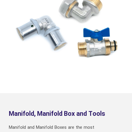
Manifold, Manifold Box and Tools
Manifold and Manifold Boxes are the most