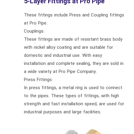
5-Layer Fittings at Pro Pipe
These fittings include Press and Coupling fittings
at Pro Pipe.
Couplings:
These fittings are made of resistant brass body
with nickel alloy coating and are suitable for
domestic and industrial use. With easy
installation and complete sealing, they are sold in
a wide variety at Pro Pipe Company.
Press Fittings:
In press fittings, a metal ring is used to connect
to the pipes. These types of fittings, with high
strength and fast installation speed, are used for
industrial purposes and large facilities.