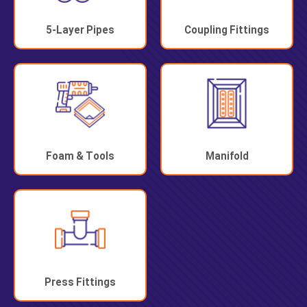
5-Layer Pipes
Coupling Fittings
Foam & Tools
Manifold
Press Fittings