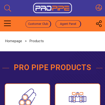
Customer Club
Agent Panel
Homepage
>
Products
PRO PIPE PRODUCTS