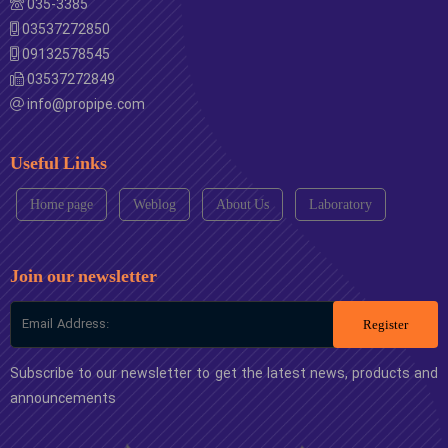
035-3385
03537272850
09132578545
03537272849
info@propipe.com
Useful Links
Home page
Weblog
About Us
Laboratory
Join our newsletter
Register
Subscribe to our newsletter to get the latest news, products and
announcements