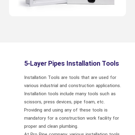
5-Layer Pipes Installation Tools
Installation Tools are tools that are used for
various industrial and construction applications.
Installation tools include many tools such as
scissors, press devices, pipe foam, etc.
Providing and using any of these tools is
mandatory for a construction work facility for
proper and clean plumbing.
At Pro Pipe company, various installation tools,