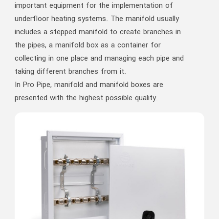
important equipment for the implementation of
underfloor heating systems. The manifold usually
includes a stepped manifold to create branches in
the pipes, a manifold box as a container for
collecting in one place and managing each pipe and
taking different branches from it.
In Pro Pipe, manifold and manifold boxes are
presented with the highest possible quality.