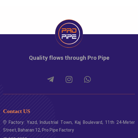
Quality flows through Pro Pipe
Contact US
Factory: Yazd, Industrial Town, Kaj Boulevard, 11th 24-Meter
Street, Baharan 12, Pro Pipe Factory