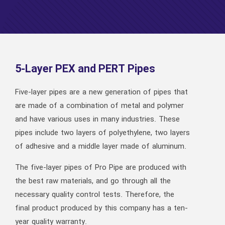
5-Layer PEX and PERT Pipes
Five-layer pipes are a new generation of pipes that
are made of a combination of metal and polymer
and have various uses in many industries. These
pipes include two layers of polyethylene, two layers
of adhesive and a middle layer made of aluminum.
The five-layer pipes of Pro Pipe are produced with
the best raw materials, and go through all the
necessary quality control tests. Therefore, the
final product produced by this company has a ten-
year quality warranty.