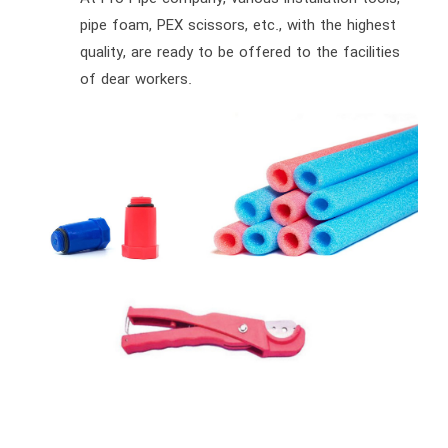
pipe foam, PEX scissors, etc., with the highest
quality, are ready to be offered to the facilities
of dear workers.