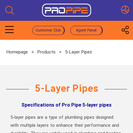
Customer Club
Agent Panel
Homepage
>
Products
>
5-Layer Pipes
5-Layer Pipes
Specifications of Pro Pipe 5-layer pipes
5-layer pipes are a type of plumbing pipes designed
with multiple layers to enhance their performance and