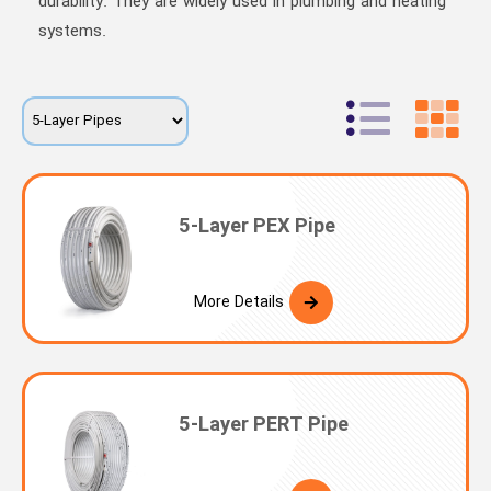
durability. They are widely used in plumbing and heating
systems.
5-Layer PEX Pipe
More Details
5-Layer PERT Pipe