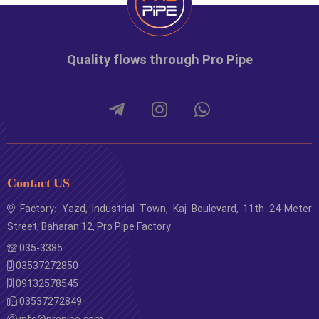
Quality flows through Pro Pipe
Contact US
Factory: Yazd, Industrial Town, Kaj Boulevard, 11th 24-Meter
Street, Baharan 12, Pro Pipe Factory
035-3385
03537272850
09132578545
03537272849