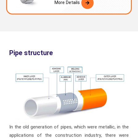
More Details
Pipe structure
In the old generation of pipes, which were metallic, in the
applications of the construction industry, there were