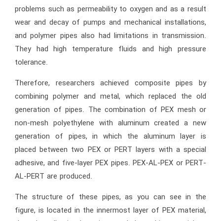
problems such as permeability to oxygen and as a result
wear and decay of pumps and mechanical installations,
and polymer pipes also had limitations in transmission.
They had high temperature fluids and high pressure
tolerance.
Therefore, researchers achieved composite pipes by
combining polymer and metal, which replaced the old
generation of pipes. The combination of PEX mesh or
non-mesh polyethylene with aluminum created a new
generation of pipes, in which the aluminum layer is
placed between two PEX or PERT layers with a special
adhesive, and five-layer PEX pipes. PEX-AL-PEX or PERT-
AL-PERT are produced.
The structure of these pipes, as you can see in the
figure, is located in the innermost layer of PEX material,