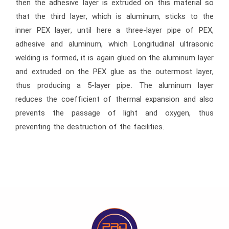
then the adhesive layer is extruded on this material so
that the third layer, which is aluminum, sticks to the
inner PEX layer, until here a three-layer pipe of PEX,
adhesive and aluminum, which Longitudinal ultrasonic
welding is formed, it is again glued on the aluminum layer
and extruded on the PEX glue as the outermost layer,
thus producing a 5-layer pipe. The aluminum layer
reduces the coefficient of thermal expansion and also
prevents the passage of light and oxygen, thus
preventing the destruction of the facilities.