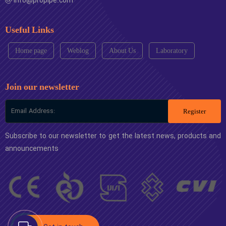
info@propipe.com
Useful Links
Home page
Weblog
About Us
Laboratory
Join our newsletter
Register
Subscribe to our newsletter to get the latest news, products and
announcements