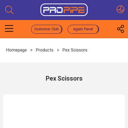
Customer Club
Agent Panel
Homepage
>
Products
>
Pex Scissors
Pex Scissors