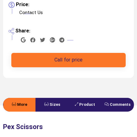
Price:
Contact Us
Share:
Call for price
More
Sizes
Product
Comments
Details
Specifications
Pex Scissors