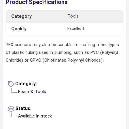
Product Specifications
Category
Tools
Quality
Excellent
PEX scissors may also be suitable for cutting other types
of plastic tubing used in plumbing, such as PVC (Polyvinyl
Chloride) or CPVC (Chlorinated Polyvinyl Chloride).
Category
Foam & Tools
Status:
Available in stock