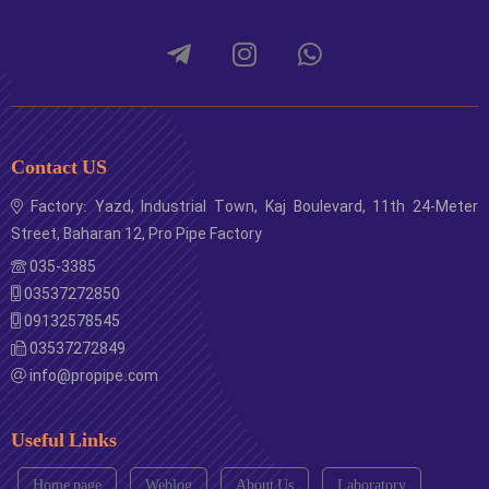
Contact US
Factory: Yazd, Industrial Town, Kaj Boulevard, 11th 24-Meter
Street, Baharan 12, Pro Pipe Factory
035-3385
03537272850
09132578545
03537272849
info@propipe.com
Useful Links
Home page
Weblog
About Us
Laboratory