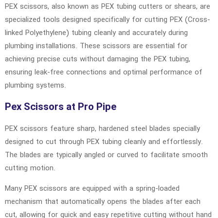
PEX scissors, also known as PEX tubing cutters or shears, are
specialized tools designed specifically for cutting PEX (Cross-
linked Polyethylene) tubing cleanly and accurately during
plumbing installations. These scissors are essential for
achieving precise cuts without damaging the PEX tubing,
ensuring leak-free connections and optimal performance of
plumbing systems.
Pex Scissors at Pro Pipe
PEX scissors feature sharp, hardened steel blades specially
designed to cut through PEX tubing cleanly and effortlessly.
The blades are typically angled or curved to facilitate smooth
cutting motion.
Many PEX scissors are equipped with a spring-loaded
mechanism that automatically opens the blades after each
cut, allowing for quick and easy repetitive cutting without hand