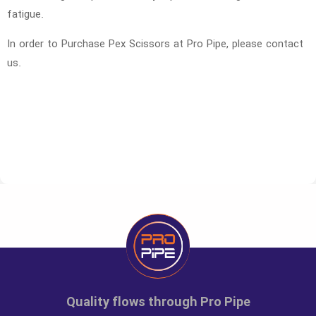
fatigue.
In order to Purchase Pex Scissors at Pro Pipe, please contact
us.
Code
Size
Unit
Large pa
7000000
Pex Scissors
number
1
Quality flows through Pro Pipe