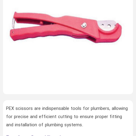
PEX scissors are indispensable tools for plumbers, allowing
for precise and efficient cutting to ensure proper fitting
and installation of plumbing systems.