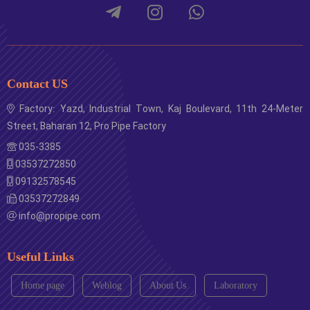
Contact US
Factory: Yazd, Industrial Town, Kaj Boulevard, 11th 24-Meter
Street, Baharan 12, Pro Pipe Factory
035-3385
03537272850
09132578545
03537272849
info@propipe.com
Useful Links
Home page
Weblog
About Us
Laboratory