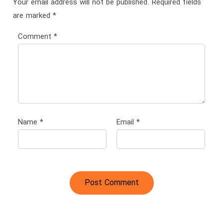
Your email address will not be published.
Required fields
are marked
*
Comment
*
Name
*
Email
*