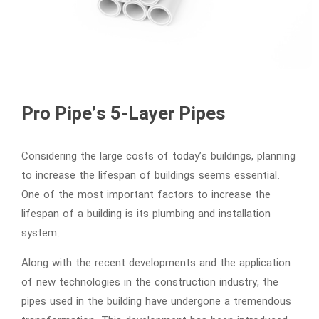
Pro Pipe’s 5-Layer Pipes
Considering the large costs of today’s buildings, planning
to increase the lifespan of buildings seems essential.
One of the most important factors to increase the
lifespan of a building is its plumbing and installation
system.
Along with the recent developments and the application
of new technologies in the construction industry, the
pipes used in the building have undergone a tremendous