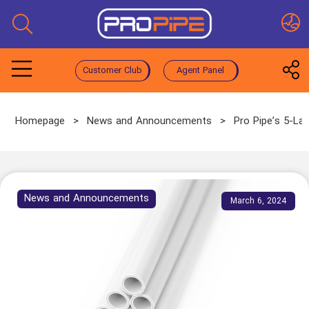
Customer Club
Agent Panel
Homepage
>
News and Announcements
>
Pro Pipe’s 5-Lay
News and Announcements
March 6, 2024