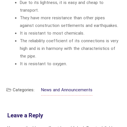
Due to its lightness, it is easy and cheap to
transport.
They have more resistance than other pipes
against construction settlements and earthquakes.
It is resistant to most chemicals.
The reliability coefficient of its connections is very
high and is in harmony with the characteristics of
the pipe.
It is resistant to oxygen.
Categories:
News and Announcements
Leave a Reply