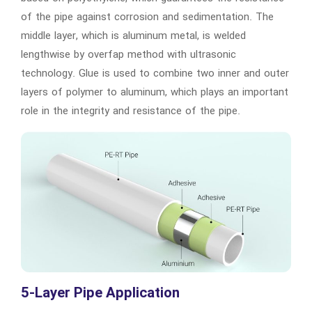
of the pipe against corrosion and sedimentation. The
middle layer, which is aluminum metal, is welded
lengthwise by overfap method with ultrasonic
technology. Glue is used to combine two inner and outer
layers of polymer to aluminum, which plays an important
role in the integrity and resistance of the pipe.
5-Layer Pipe Application