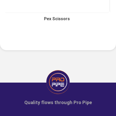
Pex Scissors
Quality flows through Pro Pipe