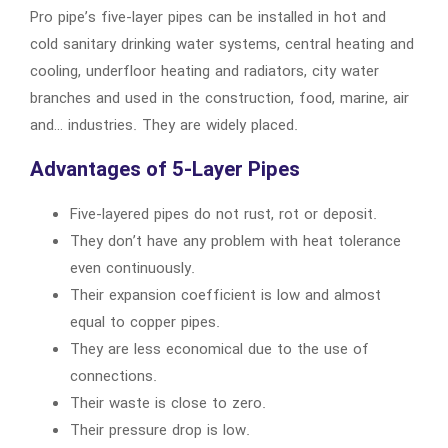
Pro pipe’s five-layer pipes can be installed in hot and
cold sanitary drinking water systems, central heating and
cooling, underfloor heating and radiators, city water
branches and used in the construction, food, marine, air
and… industries. They are widely placed.
Advantages of 5-Layer Pipes
Five-layered pipes do not rust, rot or deposit.
They don’t have any problem with heat tolerance
even continuously.
Their expansion coefficient is low and almost
equal to copper pipes.
They are less economical due to the use of
connections.
Their waste is close to zero.
Their pressure drop is low.