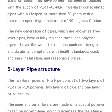
transformation. This development has been introduced
with the supply of PERT-AL-PERT five-layer consolidated
pipes with a lifespan of more than 50 years with a
maximum operating temperature of 90 degrees Celsius.
The new generation of pipes, which are known as five-
layer pipes, have quickly replaced metal and polymer
pipes all over the world for reasons such as strength
and durability, compliance with health standards, quick
and easy installation, and reasonable prices.
5-Layer Pipe structure
The five-layer pipes of Pro Pipe consist of two layers of
PERT or PEX polymer, two layers of glue and one layer
of aluminum.
The inner and outer layers are made of a special polymer
based on polyethylene, which guarantees the resistance