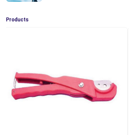
Products