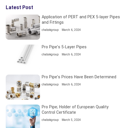
Latest Post
Application of PERT and PEX 5-layer Pipes
and Fittings
chabokgroup
March 6, 2024
Pro Pipe’s 5-Layer Pipes
chabokgroup
March 6, 2024
Pro Pipe’s Prices Have Been Determined
chabokgroup
March 6, 2024
Pro Pipe; Holder of European Quality
Control Certificate
chabokgroup
March 5, 2024