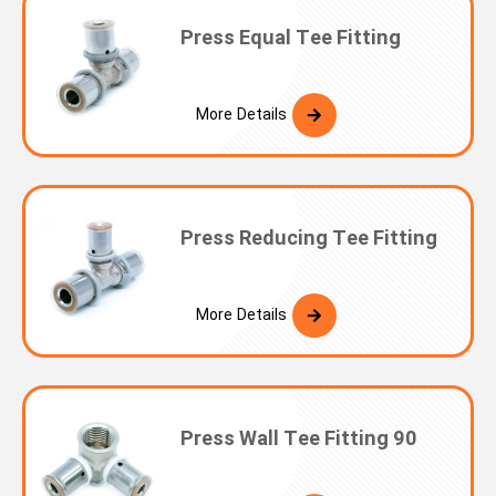
Press Equal Tee Fitting
More Details
Press Reducing Tee Fitting
More Details
Press Wall Tee Fitting 90