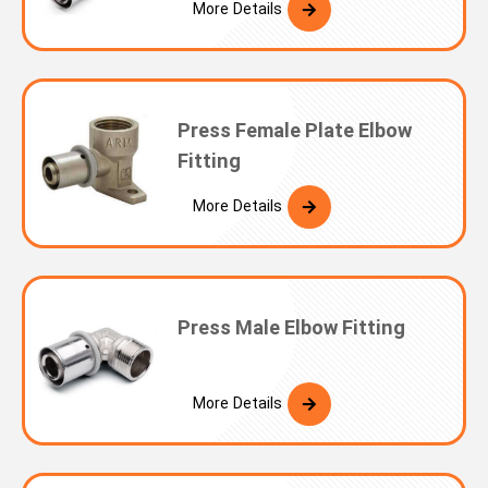
More Details
Press Female Plate Elbow
Fitting
More Details
Press Male Elbow Fitting
More Details