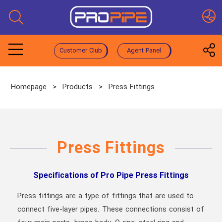
Customer Club
Agent Panel
Homepage
>
Products
>
Press Fittings
Press Fittings
Specifications of Pro Pipe Press Fittings
Press fittings are a type of fittings that are used to
connect five-layer pipes. These connections consist of