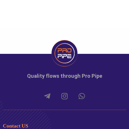
Quality flows through Pro Pipe
Contact US