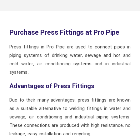
Purchase Press Fittings at Pro Pipe
Press fittings in Pro Pipe are used to connect pipes in
piping systems of drinking water, sewage and hot and
cold water, air conditioning systems and in industrial
systems.
Advantages of Press Fittings
Due to their many advantages, press fittings are known
as a suitable alternative to welding fittings in water and
sewage, air conditioning and industrial piping systems.
These connections are produced with high resistance, no
leakage, easy installation and recycling.