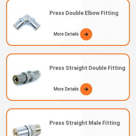
Press Double Elbow Fitting
More Details
Press Straight Double Fitting
More Details
Press Straight Male Fitting