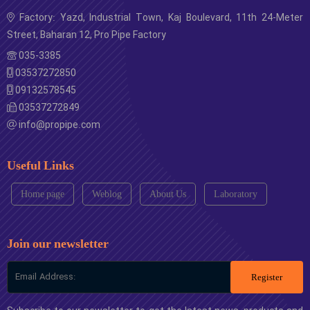
Factory: Yazd, Industrial Town, Kaj Boulevard, 11th 24-Meter
Street, Baharan 12, Pro Pipe Factory
035-3385
03537272850
09132578545
03537272849
info@propipe.com
Useful Links
Home page
Weblog
About Us
Laboratory
Join our newsletter
Register