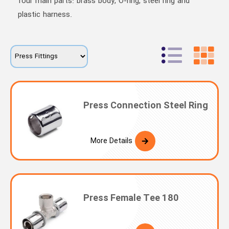
four main parts: brass body, O-ring, steel ring and
plastic harness.
Press Connection Steel Ring
More Details
Press Female Tee 180