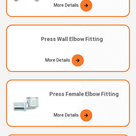
More Details
Press Wall Elbow Fitting
More Details
Press Female Elbow Fitting
More Details