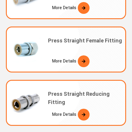
More Details
Press Straight Female Fitting
More Details
Press Straight Reducing
Fitting
More Details