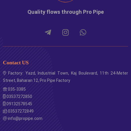
1260001
1
number
100
Quality flows through Pro Pipe
Contact US
Factory: Yazd, Industrial Town, Kaj Boulevard, 11th 24-Meter
Street, Baharan 12, Pro Pipe Factory
035-3385
03537272850
09132578545
03537272849
info@propipe.com