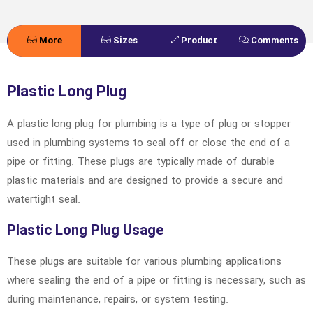
More
Sizes
Product
Comments
Details
Specifications
Plastic Long Plug
A plastic long plug for plumbing is a type of plug or stopper
used in plumbing systems to seal off or close the end of a
pipe or fitting. These plugs are typically made of durable
plastic materials and are designed to provide a secure and
watertight seal.
Plastic Long Plug Usage
These plugs are suitable for various plumbing applications
where sealing the end of a pipe or fitting is necessary, such as
during maintenance, repairs, or system testing.