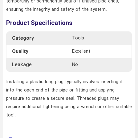
temporarily or permanently seal off unused pipe ends,
ensuring the integrity and safety of the system.
Product Specifications
Category
Tools
Quality
Excellent
Leakage
No
Installing a plastic long plug typically involves inserting it
into the open end of the pipe or fitting and applying
pressure to create a secure seal. Threaded plugs may
require additional tightening using a wrench or other suitable
tool.