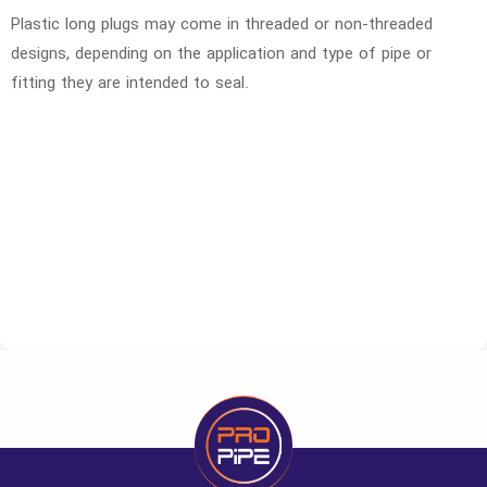
Plastic long plugs may come in threaded or non-threaded
designs, depending on the application and type of pipe or
fitting they are intended to seal.
Code
Size
Unit
Large pa
1260012
1.2
number
600
1260034
3.4
number
400