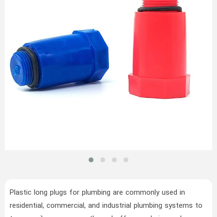
Plastic long plugs for plumbing are commonly used in
residential, commercial, and industrial plumbing systems to