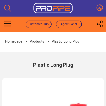
Customer Club
Agent Panel
Homepage
>
Products
>
Plastic Long Plug
Plastic Long Plug