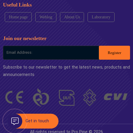
Useful Links
Home page
Weblog
About Us
Laboratory
Join our newsletter
Register
Subscribe to our newsletter to get the latest news, products and
announcements
All rights reserved to Pro Pipe © 2026