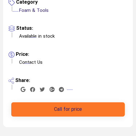
Category
Foam & Tools
Status:
Available in stock
Price:
Contact Us
Share:
Call for price