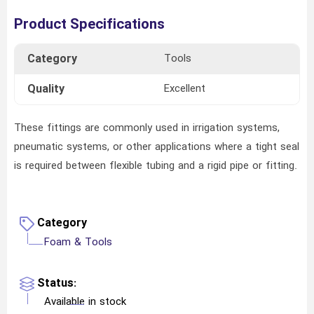
Product Specifications
Category
Tools
Quality
Excellent
These fittings are commonly used in irrigation systems,
pneumatic systems, or other applications where a tight seal
is required between flexible tubing and a rigid pipe or fitting.
Category
Foam & Tools
Status:
Available in stock