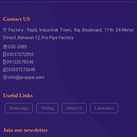
Contact US
Factory: Yazd, Industrial Town, Kaj Boulevard, 11th 24-Meter
Street, Baharan 12, Pro Pipe Factory
035-3385
03537272850
09132578545
03537272849
info@propipe.com
Useful Links
Home page
Weblog
About Us
Laboratory
Join our newsletter