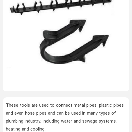
These tools are used to connect metal pipes, plastic pipes
and even hose pipes and can be used in many types of
plumbing industry, including water and sewage systems,
heating and cooling.