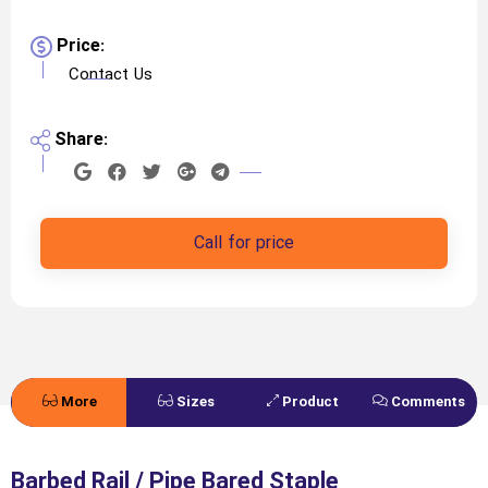
Price:
Contact Us
Share:
Call for price
More
Sizes
Product
Comments
Details
Specifications
Barbed Rail / Pipe Bared Staple