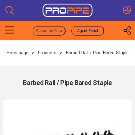
Customer Club
Agent Panel
Homepage
>
Products
>
Barbed Rail / Pipe Bared Staple
Barbed Rail / Pipe Bared Staple