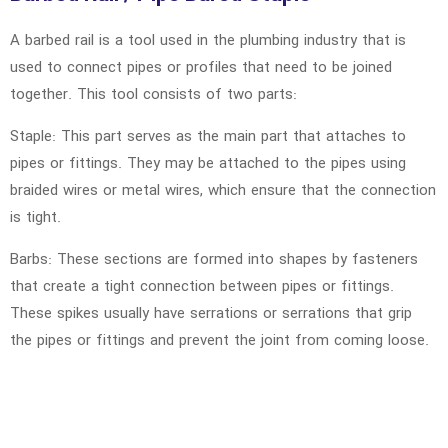
A barbed rail is a tool used in the plumbing industry that is
used to connect pipes or profiles that need to be joined
together. This tool consists of two parts:
Staple: This part serves as the main part that attaches to
pipes or fittings. They may be attached to the pipes using
braided wires or metal wires, which ensure that the connection
is tight.
Barbs: These sections are formed into shapes by fasteners
that create a tight connection between pipes or fittings.
These spikes usually have serrations or serrations that grip
the pipes or fittings and prevent the joint from coming loose.