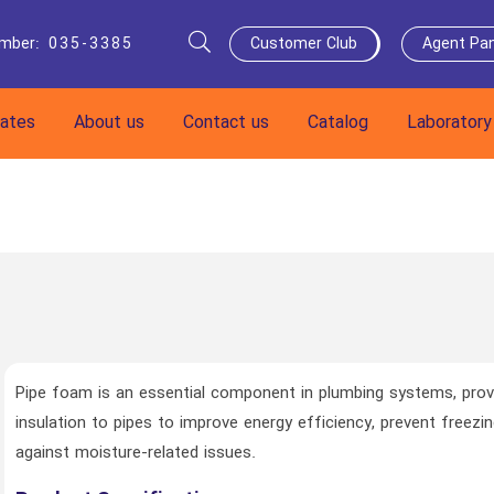
umber
:
035-3385
Customer Club
Agent Pan
cates
About us
Contact us
Catalog
Laboratory
Pipe foam is an essential component in plumbing systems, prov
insulation to pipes to improve energy efficiency, prevent freezi
against moisture-related issues.