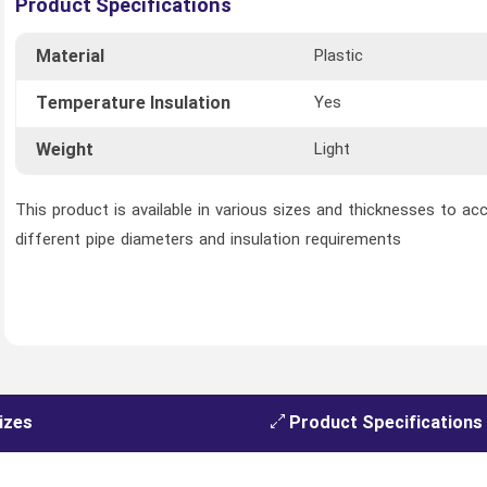
Product Specifications
Material
Plastic
Temperature Insulation
Yes
Weight
Light
This product is available in various sizes and thicknesses to 
different pipe diameters and insulation requirements
izes
Product Specifications