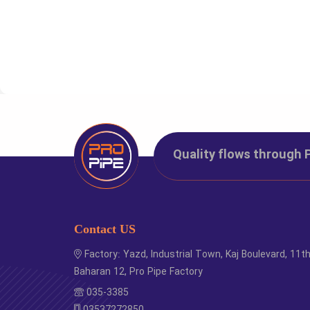
Code
Si
1283011
1
Quality flows through 
1289012
2
1283034
2
1283001
3
Contact US
Factory: Yazd, Industrial Town, Kaj Boulevard, 11t
Baharan 12, Pro Pipe Factory
035-3385