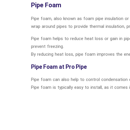
Pipe Foam
Pipe foam, also known as foam pipe insulation or p
wrap around pipes to provide thermal insulation, p
Pipe foam helps to reduce heat loss or gain in pip
prevent freezing.
By reducing heat loss, pipe foam improves the ene
Pipe Foam at Pro Pipe
Pipe foam can also help to control condensation o
Pipe foam is typically easy to install, as it come