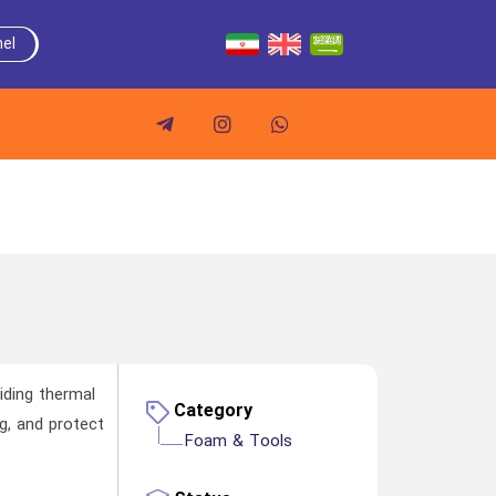
el
iding thermal
Category
ng, and protect
Foam & Tools