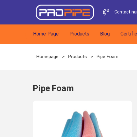
Contact n
h
Home Page
Products
Blog
Certifi
Homepage
>
Products
>
Pipe Foam
Pipe Foam