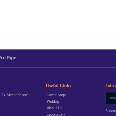
ze
Unit
Large 
6
meter
1
Pro Pipe
0
meter
1
5
meter
1
2
meter
1
Useful Links
Join 
h 24-Meter Street,
Home page
Weblog
About Us
Subscr
Laboratory