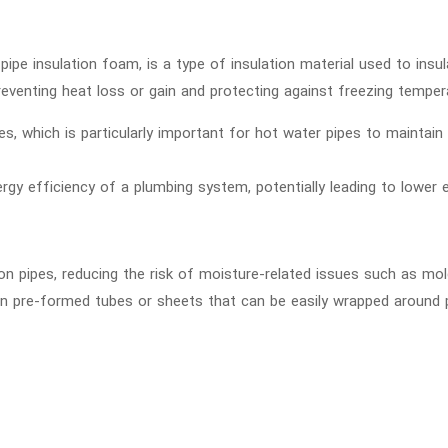
ipe insulation foam, is a type of insulation material used to insul
reventing heat loss or gain and protecting against freezing temper
es, which is particularly important for hot water pipes to maintai
rgy efficiency of a plumbing system, potentially leading to lower 
n pipes, reducing the risk of moisture-related issues such as mo
s in pre-formed tubes or sheets that can be easily wrapped around 