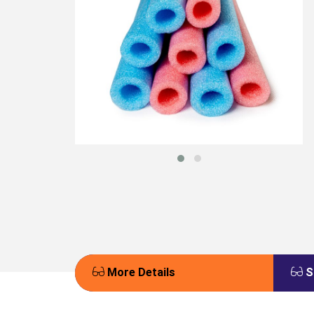
More Details
S