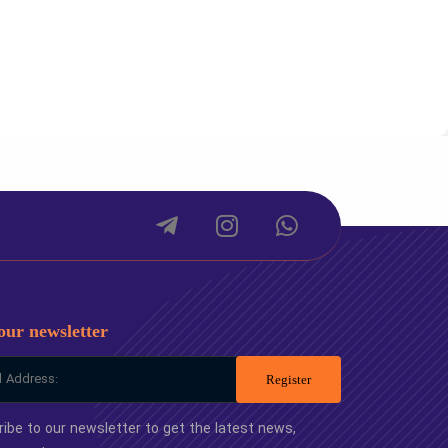
package
Small package
50
-
00
-
00
-
00
-
our newsletter
Register
ibe to our newsletter to get the latest news,