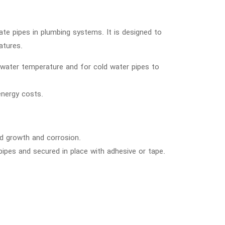
ate pipes in plumbing systems. It is designed to
atures.
n water temperature and for cold water pipes to
energy costs.
ld growth and corrosion.
pipes and secured in place with adhesive or tape.