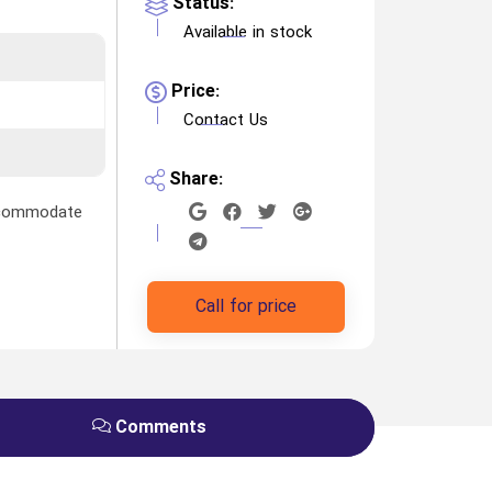
Status:
Available in stock
Price:
Contact Us
Share:
accommodate
Call for price
Comments