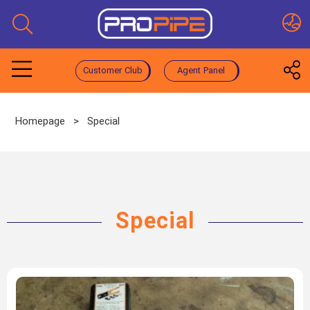
Customer Club
Agent Panel
Homepage
>
Special
Special