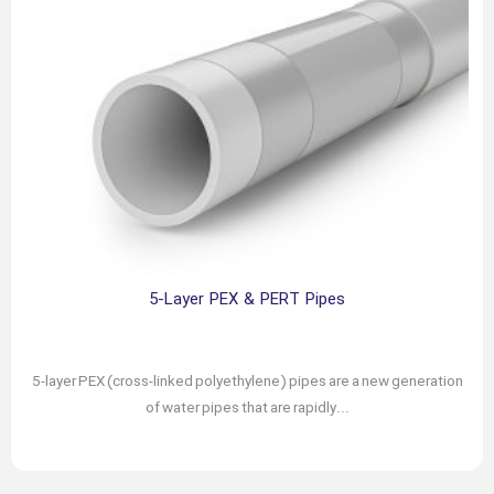
5-Layer PEX & PERT Pipes
February 16, 2024
Author: chabokgroup
5-layer PEX (cross-linked polyethylene) pipes are a new generation
of water pipes that are rapidly...