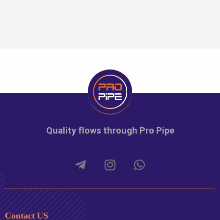
Quality flows through Pro Pipe
Contact US