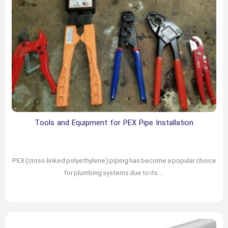
Tools and Equipment for PEX Pipe Installation
February 25, 2024
Author: chabokgroup
PEX (cross-linked polyethylene) piping has become a popular choice
for plumbing systems due to its...