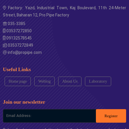
Factory: Yazd, Industrial Town, Kaj Boulevard, 11th 24-Meter
Street, Baharan 12, Pro Pipe Factory
035-3385
03537272850
09132578545
03537272849
info@propipe.com
Useful Links
Home page
Weblog
About Us
Laboratory
Join our newsletter
Register